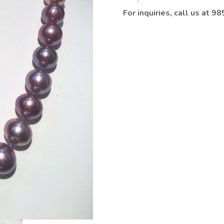
For inquiries, call us at 