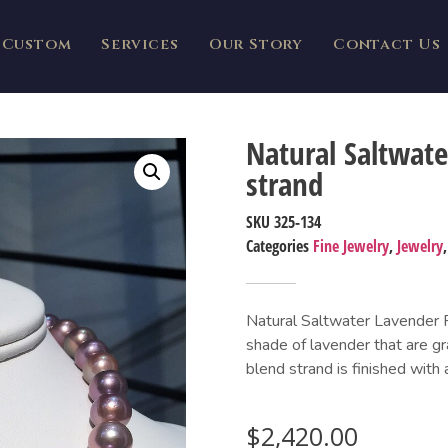
Custom
Services
Our Story
Contact Us
Natural Saltwat
strand
SKU
325-134
Categories
Fine Jewelry
,
Jewelry
Natural Saltwater Lavender Pe
shade of lavender that are g
blend strand is finished with 
$
2,420.00