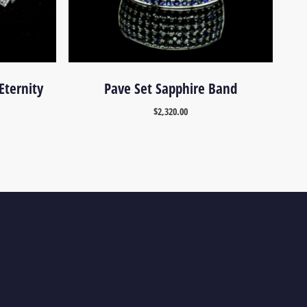
Eternity
Pave Set Sapphire Band
$
2,320.00