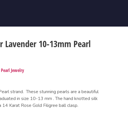
er Lavender 10-13mm Pearl
,
Pearl Jewelry
arl strand.  These stunning pearls are a beautiful 
raduated in size 10-13 mm . The hand knotted silk 
a 14 Karat Rose Gold Filigree ball clasp.  