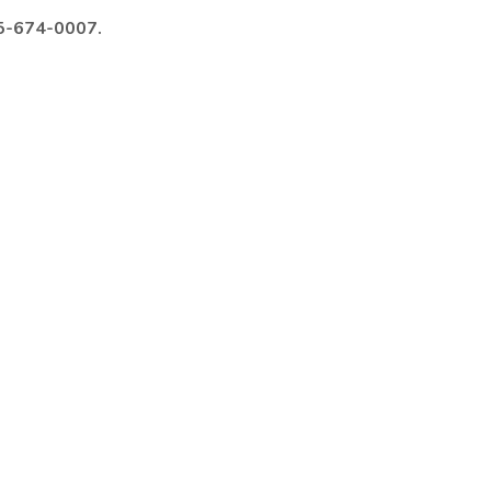
985-674-0007.