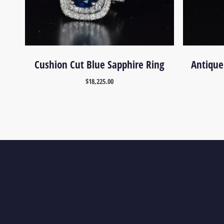
Cushion Cut Blue Sapphire Ring
Antique
$
18,225.00