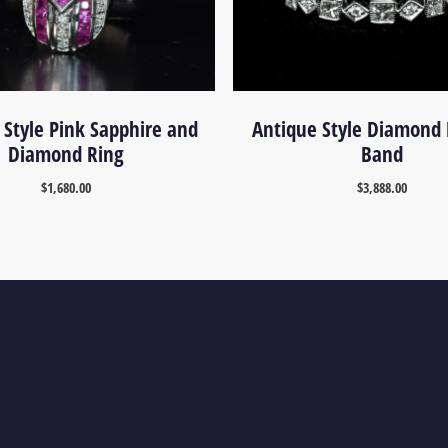
 Style Pink Sapphire and
Antique Style Diamond 
Diamond Ring
Band
$
1,680.00
$
3,888.00