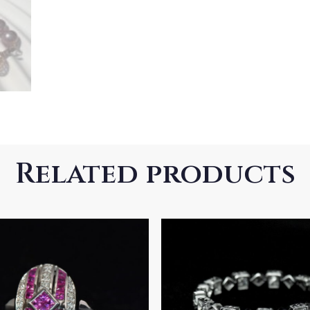
Related products