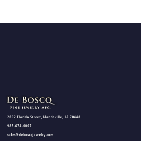
2602 Florida Street, Mandeville, LA 70448
985-674-0007
sales@deboscqjewelry.com