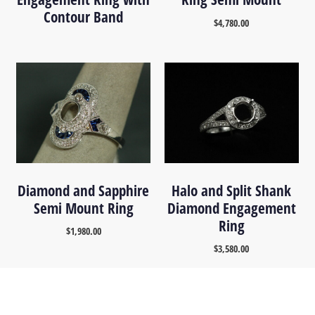
Contour Band
$
4,780.00
Diamond and Sapphire
Halo and Split Shank
Semi Mount Ring
Diamond Engagement
Ring
$
1,980.00
$
3,580.00