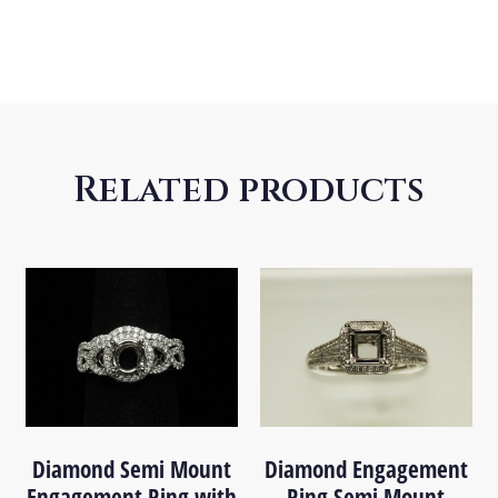
Related products
Diamond Semi Mount
Diamond Engagement
Engagement Ring with
Ring Semi Mount