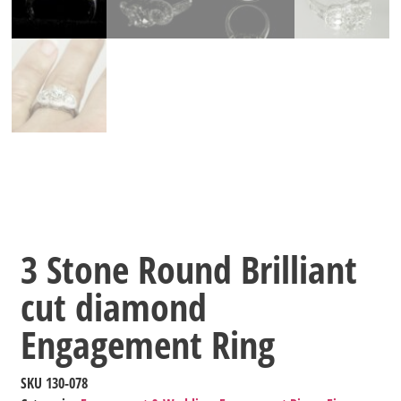
3 Stone Round Brilliant
cut diamond
Engagement Ring
SKU
130-078