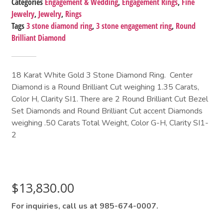
Categories
Engagement & Wedding
,
Engagement Rings
,
Fine
Jewelry
,
Jewelry
,
Rings
Tags
3 stone diamond ring
,
3 stone engagement ring
,
Round
Brilliant Diamond
18 Karat White Gold 3 Stone Diamond Ring. Center
Diamond is a Round Brilliant Cut weighing 1.35 Carats,
Color H, Clarity SI1. There are 2 Round Brilliant Cut Bezel
Set Diamonds and Round Brilliant Cut accent Diamonds
weighing .50 Carats Total Weight, Color G-H, Clarity SI1-
2
$
13,830.00
For inquiries, call us at 985-674-0007.