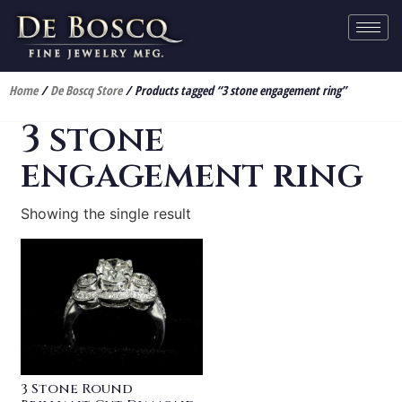
Home
/
De Boscq Store
/ Products tagged “3 stone engagement ring”
3 stone
engagement ring
Showing the single result
3 Stone Round