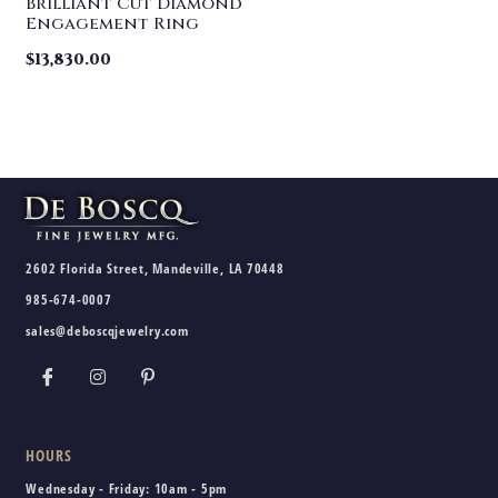
Brilliant Cut Diamond
Engagement Ring
$
13,830.00
2602 Florida Street, Mandeville, LA 70448
985-674-0007
sales@deboscqjewelry.com
HOURS
Wednesday - Friday:
10am - 5pm