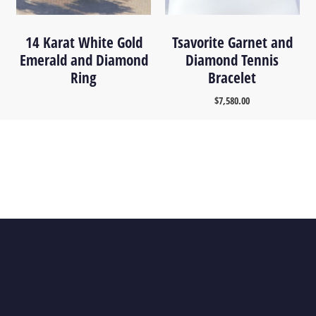
14 Karat White Gold
Tsavorite Garnet and
Emerald and Diamond
Diamond Tennis
Ring
Bracelet
$
7,580.00