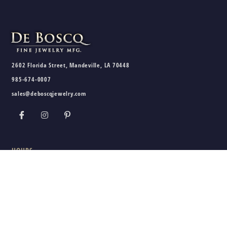
2602 Florida Street, Mandeville, LA 70448
985-674-0007
sales@deboscqjewelry.com
HOURS
Wednesday - Friday:
10am - 5pm
Saturday:
10am - 3pm
Sunday - Tuesday:
Closed