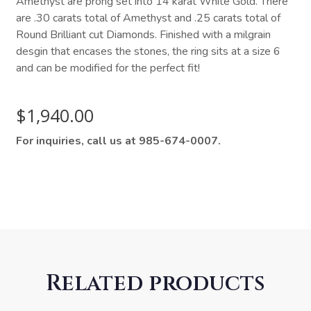
Amethyst are prong set into 14 karat White Gold. There
are .30 carats total of Amethyst and .25 carats total of
Round Brilliant cut Diamonds. Finished with a milgrain
desgin that encases the stones, the ring sits at a size 6
and can be modified for the perfect fit!
$
1,940.00
For inquiries, call us at 985-674-0007.
Related products