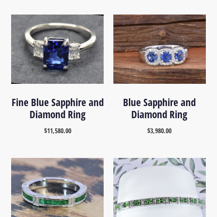
Fine Blue Sapphire and
Blue Sapphire and
Diamond Ring
Diamond Ring
$
11,580.00
$
3,980.00