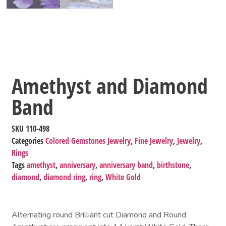
Amethyst and Diamond
Band
SKU
110-498
Categories
Colored Gemstones Jewelry
,
Fine Jewelry
,
Jewelry
,
Rings
Tags
amethyst
,
anniversary
,
anniversary band
,
birthstone
,
diamond
,
diamond ring
,
ring
,
White Gold
Alternating round Brilliant cut Diamond and Round