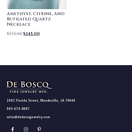
Amethyst, Citrine, And
Rutilated Quartz
Necklace
$
575.00
$
345.00
2602 Florida Street, Mandeville, LA 70448
985-674-0007
sales@deboscqjewelry.com