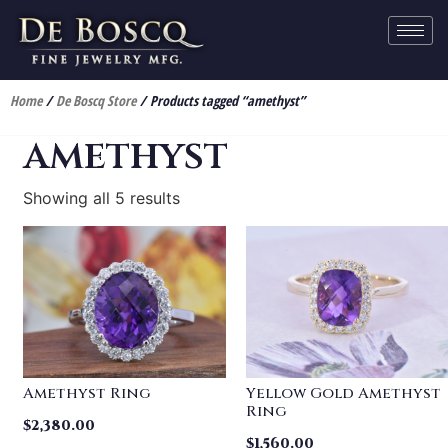
Home
/
De Boscq Store
/ Products tagged “amethyst”
amethyst
Showing all 5 results
Amethyst Ring
Yellow Gold Amethyst
Ring
$
2,380.00
$
1,560.00