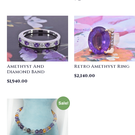
Amethyst And
Retro Amethyst Ring
Diamond Band
$
2,140.00
$
1,940.00
Sale!