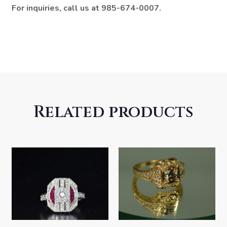
For inquiries, call us at 985-674-0007.
Related products