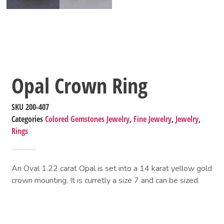
Opal Crown Ring
SKU
200-407
Categories
Colored Gemstones Jewelry
,
Fine Jewelry
,
Jewelry
,
Rings
An Oval 1.22 carat Opal is set into a 14 karat yellow gold
crown mounting. It is curretly a size 7 and can be sized.