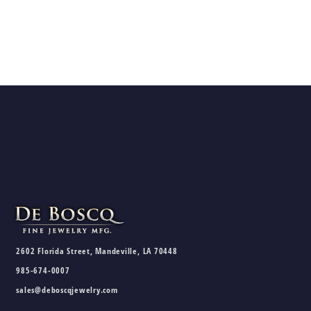
2602 Florida Street, Mandeville, LA 70448
985-674-0007
sales@deboscqjewelry.com