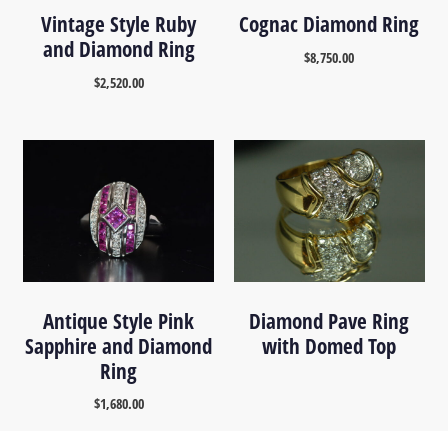
Vintage Style Ruby
Cognac Diamond Ring
and Diamond Ring
$
8,750.00
$
2,520.00
Antique Style Pink
Diamond Pave Ring
Sapphire and Diamond
with Domed Top
Ring
$
1,680.00