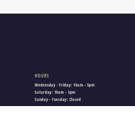
HOURS
Wednesday - Friday:
10am - 5pm
Saturday:
10am - 3pm
Sunday - Tuesday:
Closed