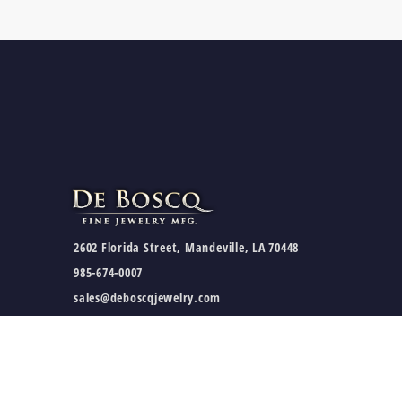
2602 Florida Street, Mandeville, LA 70448
985-674-0007
sales@deboscqjewelry.com