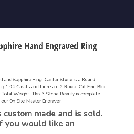
pphire Hand Engraved Ring
 and Sapphire Ring.  Center Stone is a Round 
ng 1.04 Carats and there are 2 Round Cut Fine Blue 
 Total Weight.  This 3 Stone Beauty is complete 
 our On Site Master Engraver.
 custom made and is sold.  
f you would like an 