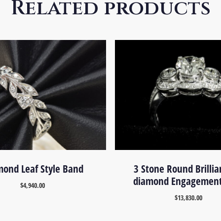
Related products
ond Leaf Style Band
3 Stone Round Brillia
diamond Engagement
$
4,940.00
$
13,830.00