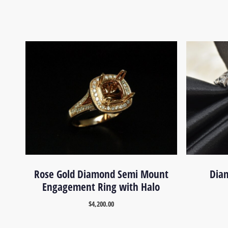
Rose Gold Diamond Semi Mount
Diam
Engagement Ring with Halo
$
4,200.00