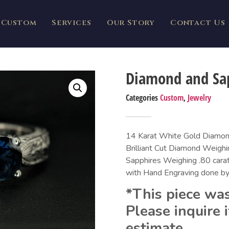
Custom
Services
Our Story
Contact Us
Diamond and Sa
Categories
Custom
,
Jewelry
14 Karat White Gold Diamond
Brilliant Cut Diamond Weighi
Sapphires Weighing .80 carat
with Hand Engraving done by
*This piece was
Please inquire i
estimate.