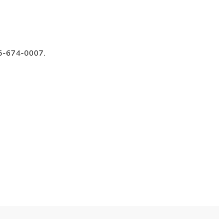
985-674-0007.