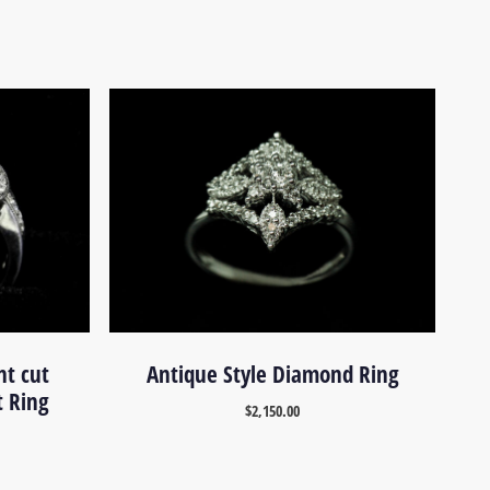
nt cut
Antique Style Diamond Ring
 Ring
$
2,150.00