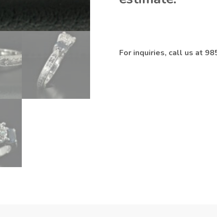
For inquiries, call us at 