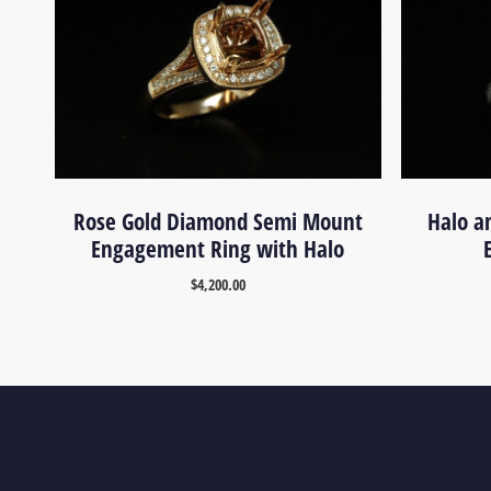
Rose Gold Diamond Semi Mount
Halo a
Engagement Ring with Halo
$
4,200.00