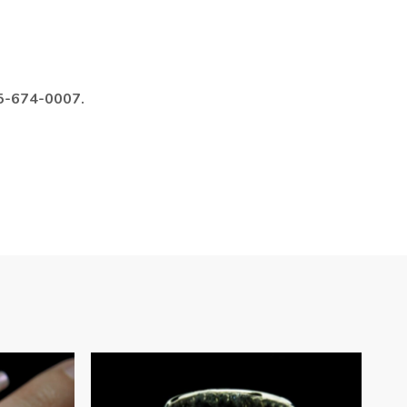
985-674-0007.