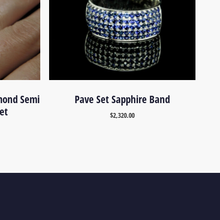
mond Semi
Pave Set Sapphire Band
et
$
2,320.00