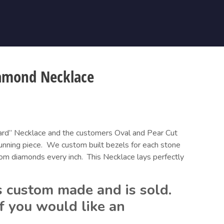
amond Necklace
ard” Necklace and the customers Oval and Pear Cut 
nning piece.  We custom built bezels for each stone 
om diamonds every inch.  This Necklace lays perfectly 
 custom made and is sold.  
f you would like an 