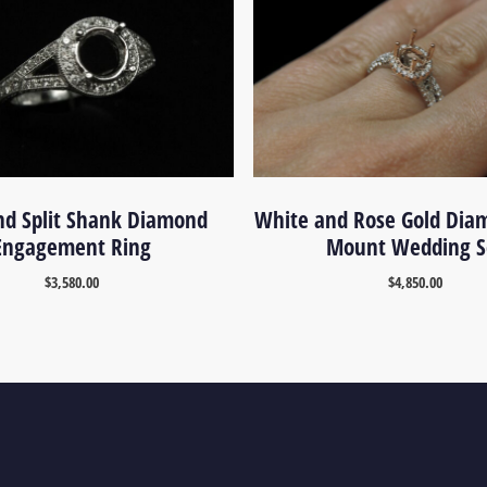
nd Split Shank Diamond
White and Rose Gold Dia
Engagement Ring
Mount Wedding S
$
3,580.00
$
4,850.00