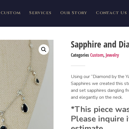
Custom
Services
Our Story
Contact Us
Sapphire and Di
Categories
Custom
,
Jewelry
Using our “Diamond by the Y
Sapphires we created this stu
and set sapphires dangling fr
and elegantly on the neck.
*This piece was
Please inquire i
estimate.