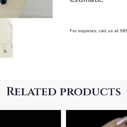
For inquiries, call us at 
Related products