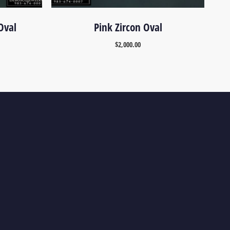
Oval
Pink Zircon Oval
$
2,000.00