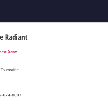
e Radiant
oose Stones
 Tourmaline
985-674-0007.