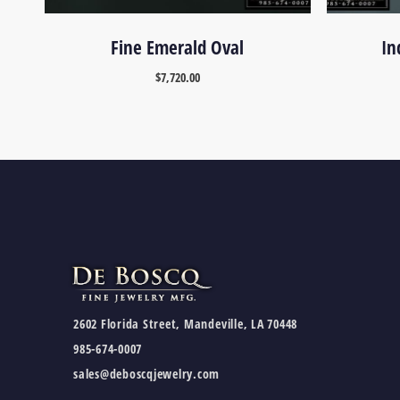
Fine Emerald Oval
In
$
7,720.00
2602 Florida Street, Mandeville, LA 70448
985-674-0007
sales@deboscqjewelry.com