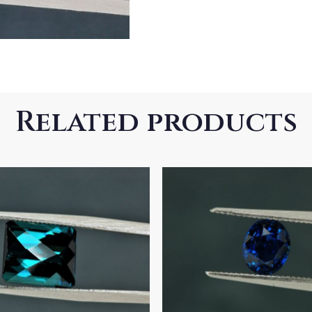
Related products