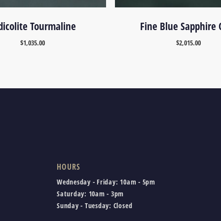
dicolite Tourmaline
Fine Blue Sapphire 
$
1,035.00
$
2,015.00
HOURS
Wednesday - Friday:
10am - 5pm
Saturday:
10am - 3pm
Sunday - Tuesday:
Closed