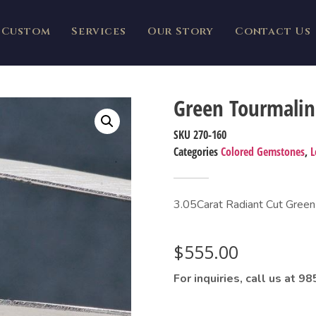
Custom
Services
Our Story
Contact Us
Green Tourmalin
SKU
270-160
Categories
Colored Gemstones
,
L
3.05Carat Radiant Cut Green
$
555.00
For inquiries, call us at 