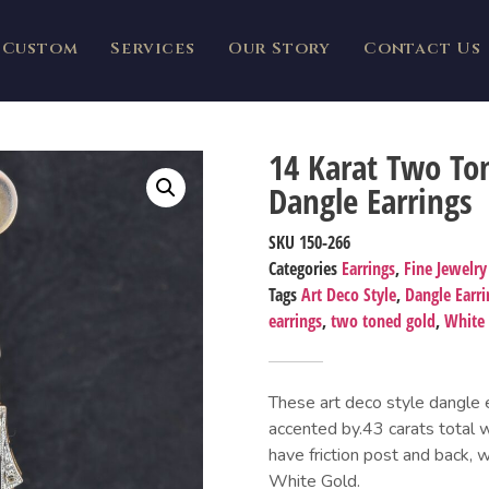
Custom
Services
Our Story
Contact Us
14 Karat Two To
Dangle Earrings
SKU
150-266
Categories
Earrings
,
Fine Jewelry
Tags
Art Deco Style
,
Dangle Earri
earrings
,
two toned gold
,
White
These art deco style dangle 
accented by.43 carats total 
have friction post and back, 
White Gold.