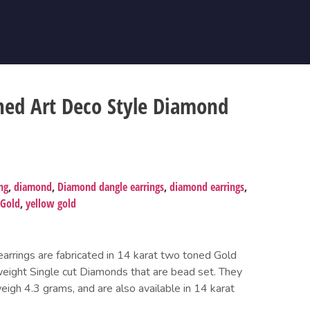
ned Art Deco Style Diamond
ng
,
diamond
,
Diamond dangle earrings
,
diamond earrings
,
 Gold
,
yellow gold
earrings are fabricated in 14 karat two toned Gold
weight Single cut Diamonds that are bead set. They
weigh 4.3 grams, and are also available in 14 karat