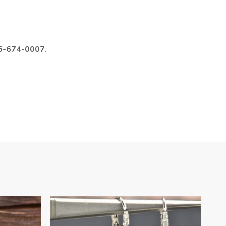
985-674-0007.