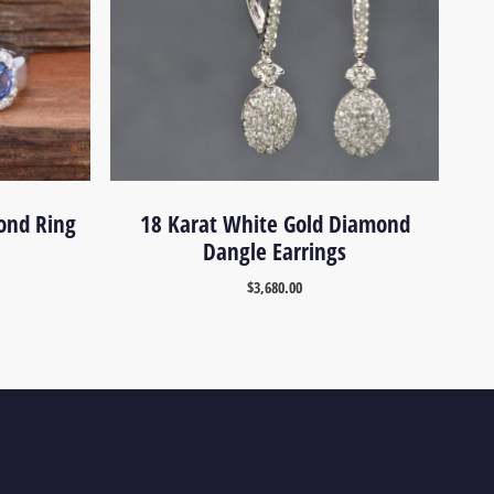
ond Ring
18 Karat White Gold Diamond
Dangle Earrings
$
3,680.00