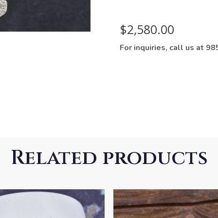
$
2,580.00
For inquiries, call us at 
Related products