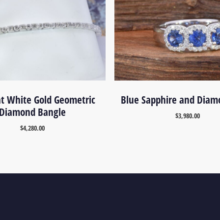
at White Gold Geometric
Blue Sapphire and Diam
Diamond Bangle
$
3,980.00
$
4,280.00