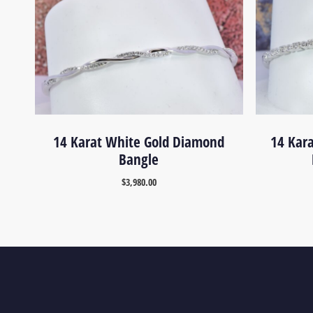
14 Karat White Gold Diamond
14 Kar
Bangle
$
3,980.00