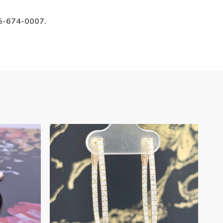
985-674-0007.