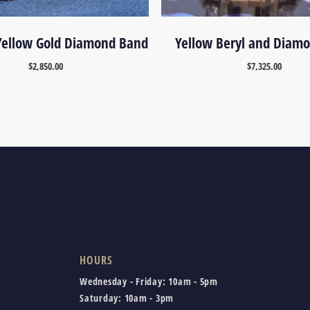
Yellow Gold Diamond Band
Yellow Beryl and Diam
$
2,850.00
$
7,325.00
HOURS
Wednesday - Friday:
10am - 5pm
Saturday:
10am - 3pm