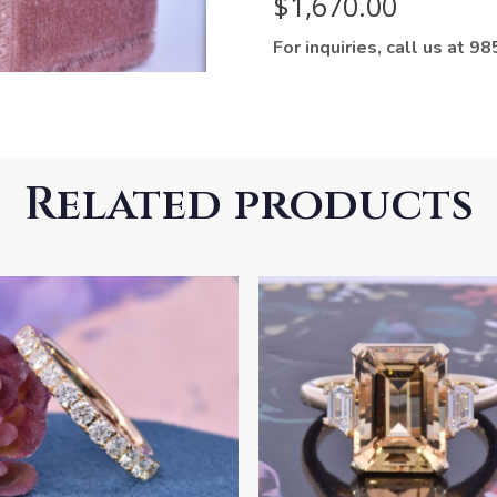
$
1,670.00
For inquiries, call us at 
Related products