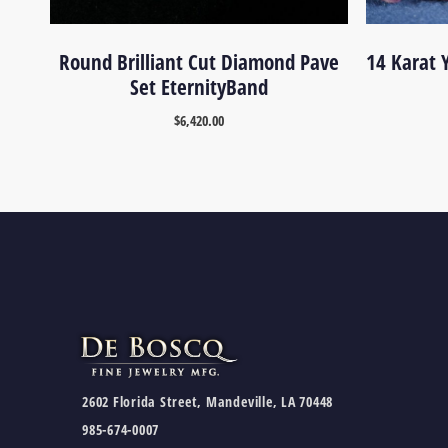
Round Brilliant Cut Diamond Pave
14 Karat 
Set EternityBand
$
6,420.00
2602 Florida Street, Mandeville, LA 70448
985-674-0007