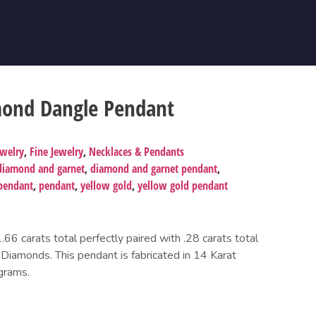
mond Dangle Pendant
ewelry
,
Fine Jewelry
,
Necklaces & Pendants
diamond and garnet
,
diamond and garnet pendant
,
pendant
,
pendant
,
yellow gold
,
yellow gold pendant
6 carats total perfectly paired with .28 carats total
 Diamonds. This pendant is fabricated in 14 Karat
grams.