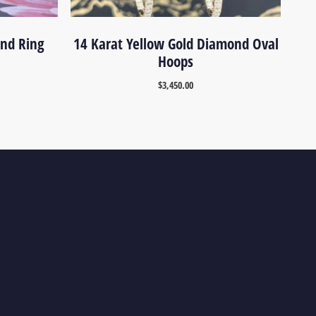
ond Ring
14 Karat Yellow Gold Diamond Oval
Hoops
$
3,450.00