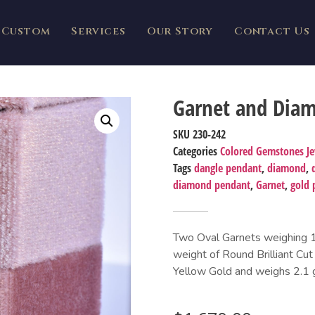
Custom
Services
Our Story
Contact Us
Garnet and Dia
SKU
230-242
Categories
Colored Gemstones J
Tags
dangle pendant
,
diamond
,
diamond pendant
,
Garnet
,
gold 
Two Oval Garnets weighing 1.6
weight of Round Brilliant Cut
Yellow Gold and weighs 2.1 