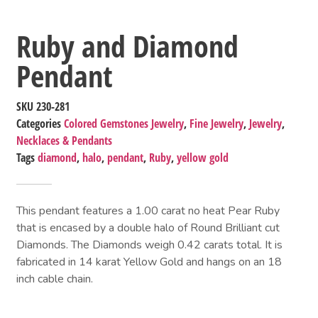
Ruby and Diamond
Pendant
SKU
230-281
Categories
Colored Gemstones Jewelry
,
Fine Jewelry
,
Jewelry
,
Necklaces & Pendants
Tags
diamond
,
halo
,
pendant
,
Ruby
,
yellow gold
This pendant features a 1.00 carat no heat Pear Ruby
that is encased by a double halo of Round Brilliant cut
Diamonds. The Diamonds weigh 0.42 carats total. It is
fabricated in 14 karat Yellow Gold and hangs on an 18
inch cable chain.