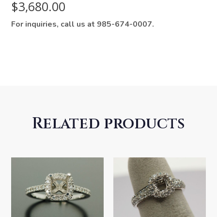
$
3,680.00
For inquiries, call us at 985-674-0007.
Related products