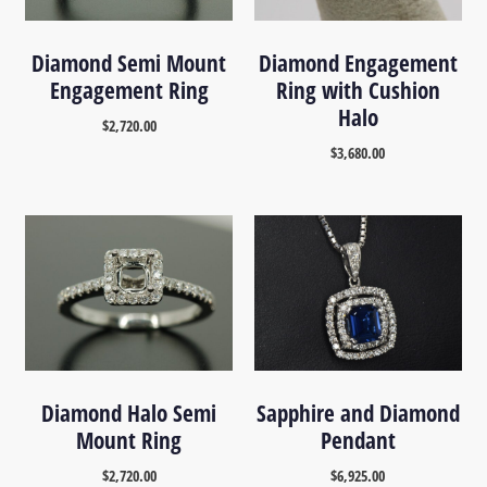
Diamond Semi Mount
Diamond Engagement
Engagement Ring
Ring with Cushion
Halo
$
2,720.00
$
3,680.00
Diamond Halo Semi
Sapphire and Diamond
Mount Ring
Pendant
$
2,720.00
$
6,925.00