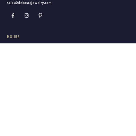
sales@deboscqjewelry.com
HOURS
Wednesday - Friday:
10am - 5pm
Saturday:
10am - 3pm
Sunday - Tuesday:
Closed