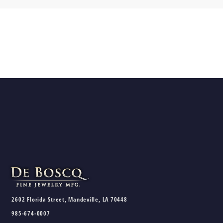
2602 Florida Street, Mandeville, LA 70448
985-674-0007